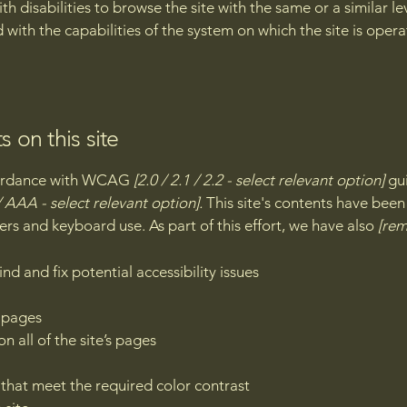
with disabilities to browse the site with the same or a similar 
d with the capabilities of the system on which the site is oper
s on this site
ccordance with WCAG
[2.0 / 2.1 / 2.2 - select relevant option]
gui
 AAA - select relevant option].
This site's contents have been
ers and keyboard use. As part of this effort, we have also
[rem
nd and fix potential accessibility issues
s pages
n all of the site’s pages
hat meet the required color contrast