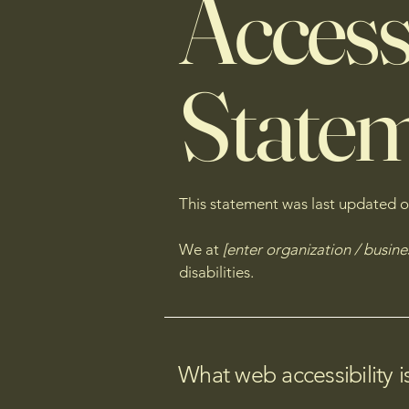
Accessi
State
This statement was last updated 
We at
[enter organization / busin
disabilities.
What web accessibility i