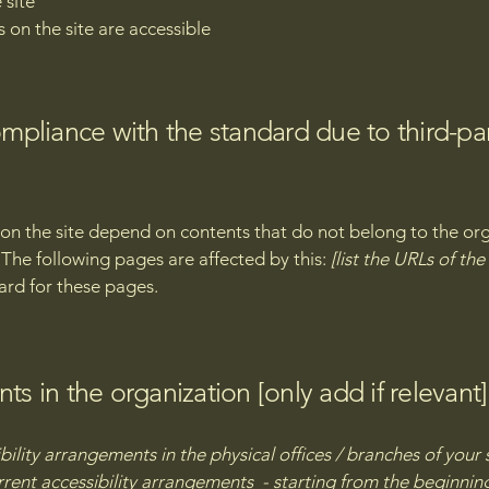
 site
s on the site are accessible
compliance with the standard due to third-pa
s on the site depend on contents that do not belong to the or
. The following pages are affected by this:
[list the URLs of th
ard for these pages.
ts in the organization [only add if relevant]
bility arrangements in the physical offices / branches of your 
rrent accessibility arrangements - starting from the beginning 