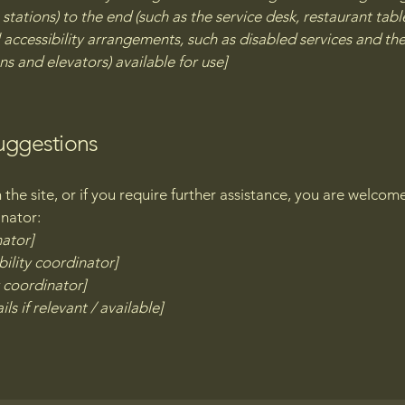
stations) to the end (such as the service desk, restaurant table,
 accessibility arrangements, such as disabled services and thei
ns and elevators) available for use]
suggestions
on the site, or if you require further assistance, you are welco
inator:
nator]
ility coordinator]
y coordinator]
ls if relevant / available]