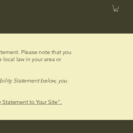
tatement. Please note that you
 local law in your area or
bility Statement below, you
y Statement to Your Site”.