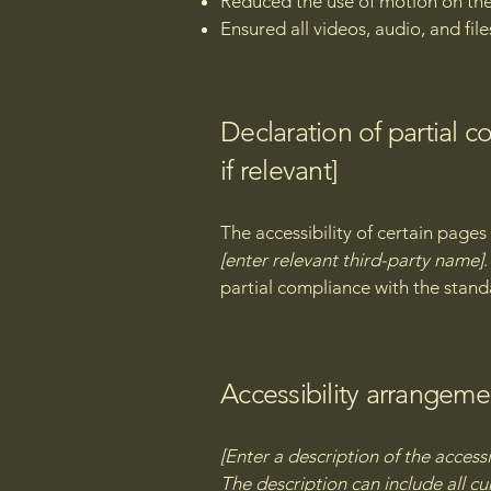
Reduced the use of motion on the
Ensured all videos, audio, and file
Declaration of partial 
if relevant]
The accessibility of certain page
[enter relevant third-party name]
partial compliance with the stand
Accessibility arrangemen
[Enter a description of the accessi
The description can include all cu