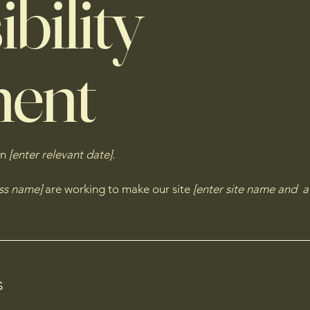
bility
ment
on
[enter relevant date].
ess name]
are working to make our site
[enter site name and a
s