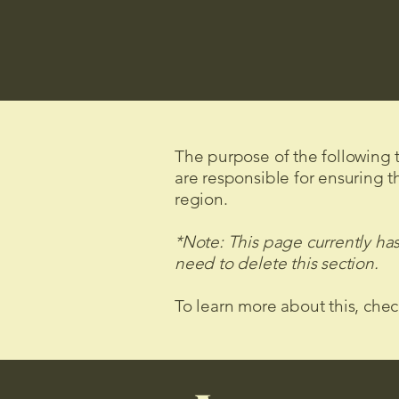
The purpose of the following te
are responsible for ensuring t
region.
*Note: This page currently ha
need to delete this section.
To learn more about this, chec