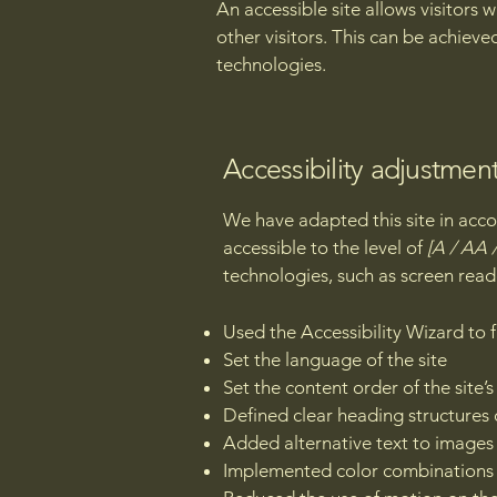
An accessible site allows visitors 
other visitors. This can be achieve
technologies.
Accessibility adjustment
We have adapted this site in a
accessible to the level of
[A / AA /
technologies, such as screen read
Used the Accessibility Wizard to fi
Set the language of the site
Set the content order of the site’
Defined clear heading structures o
Added alternative text to images
Implemented color combinations t