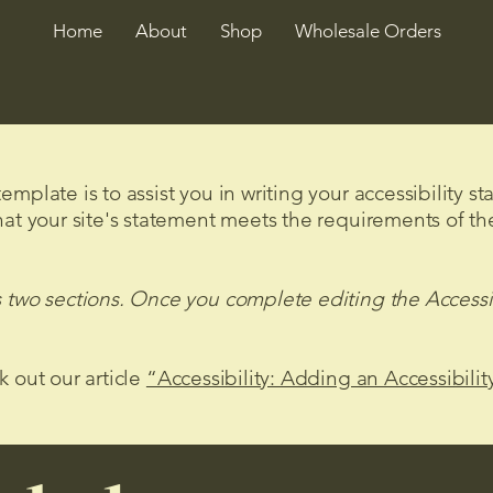
Home
About
Shop
Wholesale Orders
mplate is to assist you in writing your accessibility s
hat your site's statement meets the requirements of the
s two sections. Once you complete editing the Accessi
k out our article
“Accessibility: Adding an Accessibilit