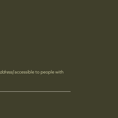
ddress]
accessible to people with