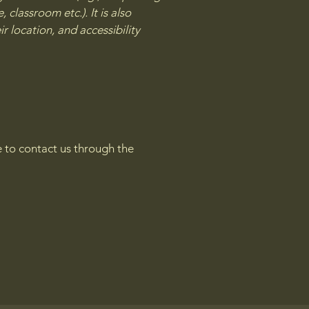
 classroom etc.). It is also
r location, and accessibility
me to contact us through the