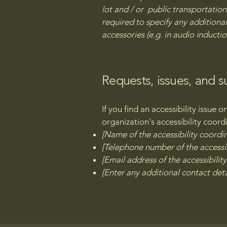
lot and / or public transportation 
required to specify any additional
accessories (e.g. in audio inductio
Requests, issues, and 
If you find an accessibility issue 
organization's accessibility coord
[Name of the accessibility coordi
[Telephone number of the accessib
[Email address of the accessibilit
[Enter any additional contact detai