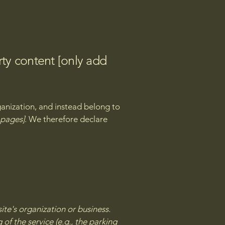
rty content [only add
ganization, and instead belong to
e pages]
. We therefore declare
site's organization or business.
of the service (e.g., the parking