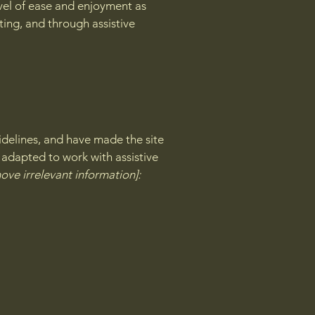
level of ease and enjoyment as
ating, and through assistive
delines, and have made the site
 adapted to work with assistive
ove irrelevant information]: