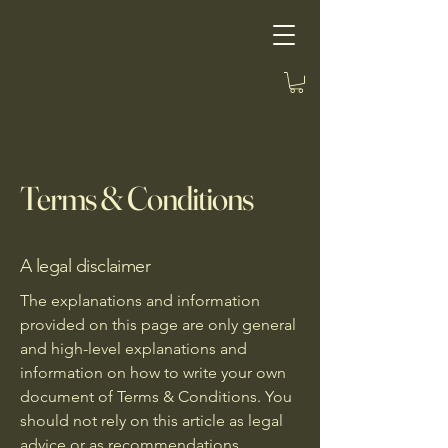
Terms & Conditions
A legal disclaimer
The explanations and information
provided on this page are only general
and high-level explanations and
information on how to write your own
document of Terms & Conditions. You
should not rely on this article as legal
advice or as recommendations