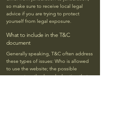
so make sure to receive local legal
advice if you are trying to protect
yourself from legal exposure.
What to include in the T&C
document
Generally speaking, T&C often address
these types of issues: Who is allowed
to use the website; the possible
payment methods; a declaration that
the website owner may change his or
her offering in the future; the types of
warranties the website owner gives his
or her customers; a reference to issues
of intellectual property or copyrights,
where relevant; the website owner’s
right to suspend or cancel a member’s
account; and much, much more.