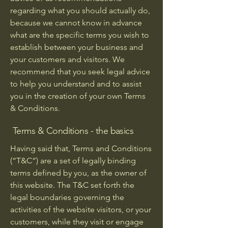
regarding what you should actually do,
because we cannot know in advance
what are the specific terms you wish to
establish between your business and
your customers and visitors. We
recommend that you seek legal advice
to help you understand and to assist
you in the creation of your own Terms
& Conditions.
Terms & Conditions - the basics
Having said that, Terms and Conditions
(“T&C”) are a set of legally binding
terms defined by you, as the owner of
this website. The T&C set forth the
legal boundaries governing the
activities of the website visitors, or your
customers, while they visit or engage