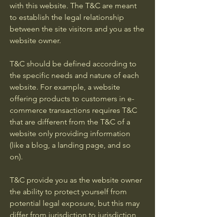
with this website. The T&C are meant
to establish the legal relationship
between the site visitors and you as the
website owner.
T&C should be defined according to
the specific needs and nature of each
website. For example, a website
offering products to customers in e-
commerce transactions requires T&C
that are different from the T&C of a
website only providing information
(like a blog, a landing page, and so
on).
T&C provide you as the website owner
the ability to protect yourself from
potential legal exposure, but this may
differ from jurisdiction to jurisdiction,