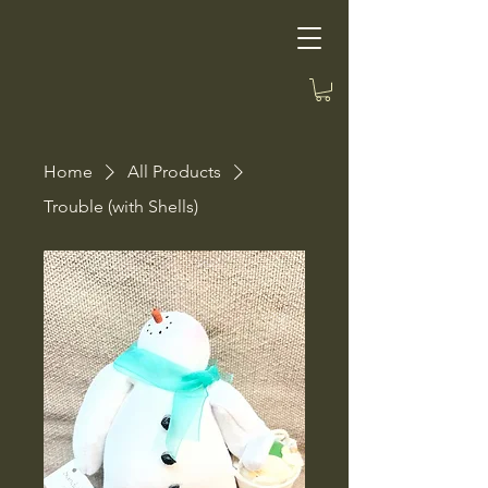
Home
All Products
Trouble (with Shells)