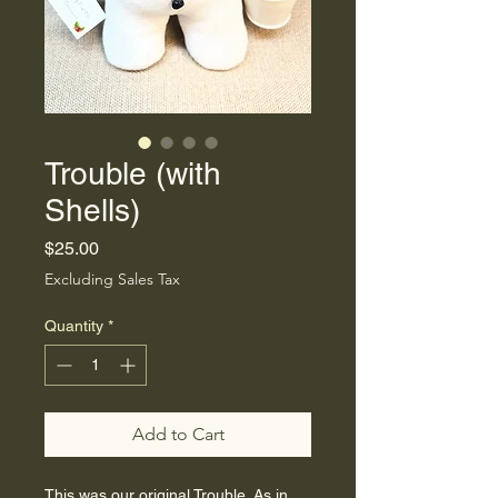
Trouble (with
Shells)
Price
$25.00
Excluding Sales Tax
Quantity
*
Add to Cart
This was our original Trouble. As in 